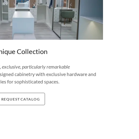
ique Collection
d, exclusive, particularly remarkable
igned cabinetry with exclusive hardware and
ies for sophisticated spaces.
REQUEST CATALOG