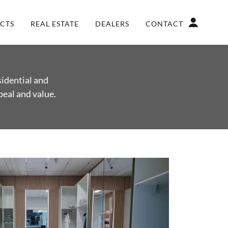
CTS
REAL ESTATE
DEALERS
CONTACT
sidential and
peal and value.