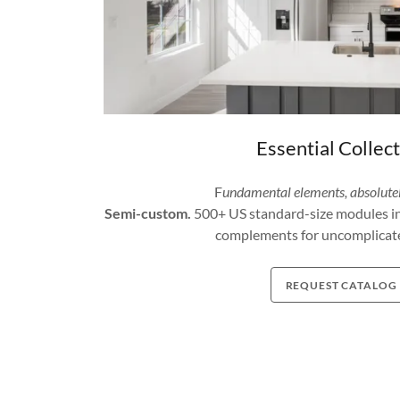
Essential Collec
F
undamental elements, absolute
Semi-custom.
500+ US standard-size modules in d
complements for uncomplicate
REQUEST CATALOG