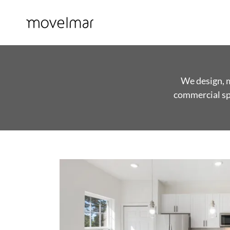
We design, m
commercial spa