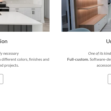
tion
Un
ly necessary
One of its kin
ifferent colors, finishes and
Full-custom.
Software-des
d projects.
accessor