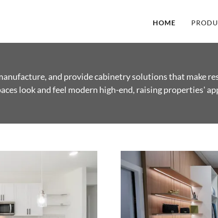
HOME
PRODU
anufacture, and provide cabinetry solutions that make re
ces look and feel modern high-end, raising properties' ap